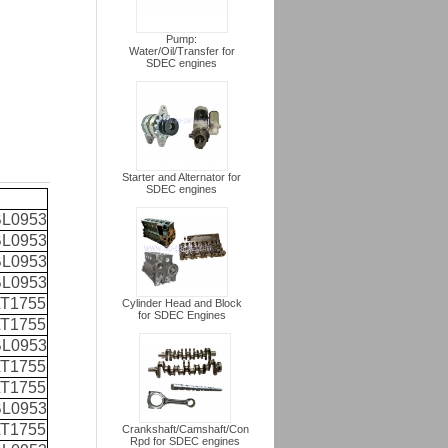
Pump:
Water/Oil/Transfer for
SDEC engines
Starter and Alternator for
SDEC engines
L0953
L0953
L0953
L0953
T1755
Cylinder Head and Block
for SDEC Engines
T1755
L0953
T1755
T1755
L0953
T1755
Crankshaft/Camshaft/Con
Rpd for SDEC engines