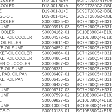
 COOLER
D18-001-40+A
SC9D220G2B1+DB
 COOLER
D18-001-50+A
SC9DT280G2+DBL
E
D19-001-01+D
SC9DT280G2+DBL
GE-OIL
D19-001-41+C
SC9DT280G2+DBL
 COOLER
S00003085+02
SC7H260Q5+H331
PUMP
S00003915+03
SC7H260Q5+H331
 COOLER
S00004162+01
SC10E380Q4+E18
KET-OIL COOLER
S00004572+02
SC10E380Q4+E18
 OIL FILLER
S00004614+02
SC7H260Q5+H331
E-OIL SUMP
S00004852+02
SC7H260Q5+H331
KET-OIL COOLER
S00004864+01
SC7H260Q5+H331
KET-OIL COOLER
S00004865+01
SC7H260Q5+H331
ER-OIL COOLER
S00004867+03
SC7H260Q5+H331
E-OIL SUMP
S00006331
SC7H260Q5+H331
 PAD, OIL PAN
S00006407+01
SC7H260Q5+H331
ET-OIL PAN
S00006436+02
SC7H260Q5+H331
E
S00006437+03
SC7H260Q5+H331
SUMP
S00006717+03
SC7H260Q5+H331
PUMP
S00007599+02
SC10E380Q4+E18
E
S00009827+02
SC10E380Q4+E18
SUMP
S00010002+01
SC10E380Q4+E18
GE-OIL
S00010138+01
SC10E380Q4+E18