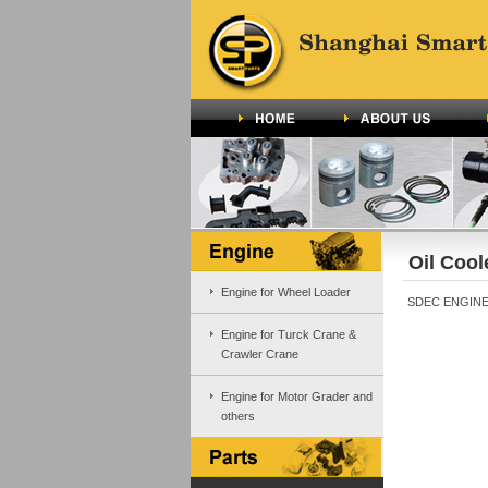
Oil Cool
Engine for Wheel Loader
SDEC ENGINE 
Engine for Turck Crane &
Crawler Crane
Engine for Motor Grader and
others