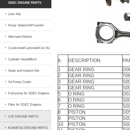
SDEC ENGINE PARTS
Liner Kits
Pump: Water/Oil/Transfer
Alternator/Starter
Crankshaft/Camshaft/Con Ro
Cylinder Head/Block
It.
DESCRIPTION
PA
1
GEAR RING
D0
Seals and Gasket Kits
2
GEAR RING
T0
3
GEAR RING
S0
Oil Pump-Cooler
4
GEAR RING
S0
Fuel pump for SDEC Engines
5
O RING
D0
6
O RING
S0
Filter for SDEC Engines
7
O RING
S0
8
PISTON
D0
CAT ENGINE PARTS
9
PISTON
S0
10
PISTON
S0
KOMATSU ENGINE PARTS