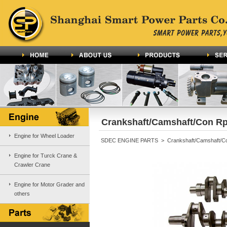
Crankshaft/Camshaft/Con Rp
Engine for Wheel Loader
SDEC ENGINE PARTS > Crankshaft/Camshaft/C
Engine for Turck Crane &
Crawler Crane
Engine for Motor Grader and
others