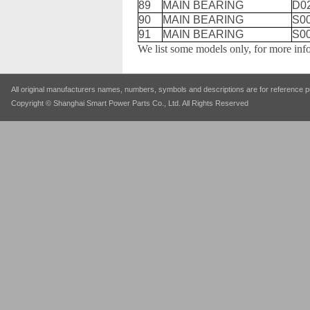
89
MAIN BEARING
D0
90
MAIN BEARING
S0
91
MAIN BEARING
S0
We list some models only, for more inf
All original manufacturers names, numbers, symbols and descriptions are for reference pu
Copyright © Shanghai Smart Power Parts Co., Ltd. All Rights Reserved