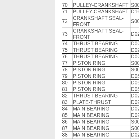
70
PULLEY-CRANKSHAFT
S0
71
PULLEY-CRANKSHAFT
D1
CRANKSHAFT SEAL-
72
S0
FRONT
CRANKSHAFT SEAL-
73
D0
FRONT
74
THRUST BEARING
D0
75
THRUST BEARING
D0
76
THRUST BEARING
D0
77
PISTON RING
S0
78
PISTON RING
S0
79
PISTON RING
D0
80
PISTON RING
D0
81
PISTON RING
D0
82
THRUST BEARING
D0
83
PLATE-THRUST
D0
84
MAIN BEARING
D0
85
MAIN BEARING
D0
86
MAIN BEARING
S0
87
MAIN BEARING
S0
88
MAIN BEARING
D0