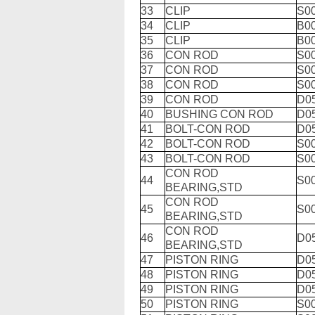
33
CLIP
S0
34
CLIP
B0
35
CLIP
B0
36
CON ROD
S0
37
CON ROD
S0
38
CON ROD
S0
39
CON ROD
D0
40
BUSHING CON ROD
D0
41
BOLT-CON ROD
D0
42
BOLT-CON ROD
S0
43
BOLT-CON ROD
S0
CON ROD
44
S0
BEARING,STD
CON ROD
45
S0
BEARING,STD
CON ROD
46
D05
BEARING,STD
47
PISTON RING
D0
48
PISTON RING
D0
49
PISTON RING
D0
50
PISTON RING
S0