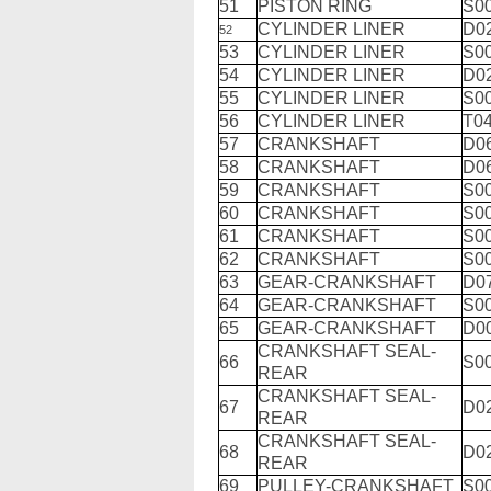
51
PISTON RING
S0
CYLINDER LINER
D0
52
53
CYLINDER LINER
S0
54
CYLINDER LINER
D0
55
CYLINDER LINER
S0
56
CYLINDER LINER
T04
57
CRANKSHAFT
D0
58
CRANKSHAFT
D0
59
CRANKSHAFT
S0
60
CRANKSHAFT
S0
61
CRANKSHAFT
S0
62
CRANKSHAFT
S0
63
GEAR-CRANKSHAFT
D0
64
GEAR-CRANKSHAFT
S0
65
GEAR-CRANKSHAFT
D0
CRANKSHAFT SEAL-
66
S0
REAR
CRANKSHAFT SEAL-
67
D0
REAR
CRANKSHAFT SEAL-
68
D0
REAR
69
PULLEY-CRANKSHAFT
S0