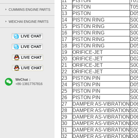
11
PISTON
T05
12
PISTON
T05
CUMMINS ENGINE PARTS
13
PISTON
D0
14
PISTON RING
S0
WEICHAI ENGINE PARTS
15
PISTON RING
S0
16
PISTON RING
S0
17
PISTON RING
D0
18
PISTON RING
D0
19
ORIFICE-JET
D0
20
ORIFICE-JET
D0
21
ORIFICE-JET
S0
22
ORIFICE-JET
S0
23
PISTON PIN
D05
WeChat：
+86-13817767816
24
PISTON PIN
D05
25
PISTON PIN
S0
26
PISTON PIN
S0
27
DAMPER AS-VIBRATION
D0
28
DAMPER AS-VIBRATION
S0
29
DAMPER AS-VIBRATION
D0
30
DAMPER AS-VIBRATION
D0
31
DAMPER AS-VIBRATION
S0
32
DAMPER AS-VIBRATION
D0