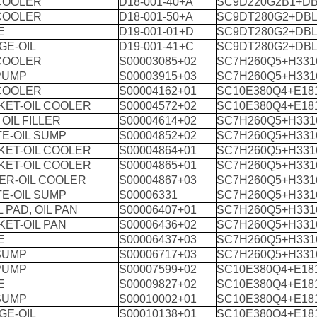
 COOLER
D18-001-40+A
SC9D220G2B1+DB
 COOLER
D18-001-50+A
SC9DT280G2+DBL
E
D19-001-01+D
SC9DT280G2+DBL
GE-OIL
D19-001-41+C
SC9DT280G2+DBL
 COOLER
S00003085+02
SC7H260Q5+H331
PUMP
S00003915+03
SC7H260Q5+H331
 COOLER
S00004162+01
SC10E380Q4+E18
KET-OIL COOLER
S00004572+02
SC10E380Q4+E18
 OIL FILLER
S00004614+02
SC7H260Q5+H331
E-OIL SUMP
S00004852+02
SC7H260Q5+H331
KET-OIL COOLER
S00004864+01
SC7H260Q5+H331
KET-OIL COOLER
S00004865+01
SC7H260Q5+H331
ER-OIL COOLER
S00004867+03
SC7H260Q5+H331
E-OIL SUMP
S00006331
SC7H260Q5+H331
 PAD, OIL PAN
S00006407+01
SC7H260Q5+H331
ET-OIL PAN
S00006436+02
SC7H260Q5+H331
E
S00006437+03
SC7H260Q5+H331
SUMP
S00006717+03
SC7H260Q5+H331
PUMP
S00007599+02
SC10E380Q4+E18
E
S00009827+02
SC10E380Q4+E18
SUMP
S00010002+01
SC10E380Q4+E18
GE-OIL
S00010138+01
SC10E380Q4+E18