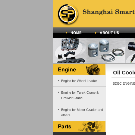
Oil Cool
Engine for Wheel Loader
SDEC ENGINE 
Engine for Turck Crane &
Crawler Crane
Engine for Motor Grader and
others