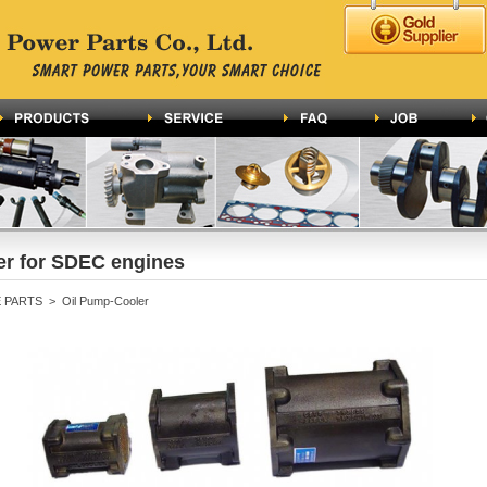
er for SDEC engines
PARTS > Oil Pump-Cooler