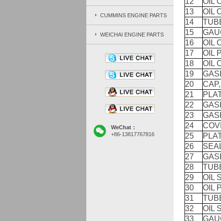
12
OIL
13
OIL
CUMMINS ENGINE PARTS
14
TUB
15
GAU
WEICHAI ENGINE PARTS
16
OIL
17
OIL 
18
OIL
19
GAS
20
CAP,
21
PLAT
22
GAS
23
GAS
24
COV
WeChat：
+86-13817767816
25
PLAT
26
SEAL
27
GASK
28
TUB
29
OIL 
30
OIL 
31
TUB
32
OIL 
33
GAU