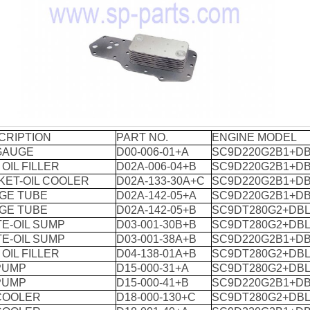
CRIPTION
PART NO.
ENGINE MODEL
 GAUGE
D00-006-01+A
SC9D220G2B1+DB
 OIL FILLER
D02A-006-04+B
SC9D220G2B1+DB
KET-OIL COOLER
D02A-133-30A+C
SC9D220G2B1+DB
GE TUBE
D02A-142-05+A
SC9D220G2B1+DB
GE TUBE
D02A-142-05+B
SC9DT280G2+DBL
E-OIL SUMP
D03-001-30B+B
SC9DT280G2+DBL
E-OIL SUMP
D03-001-38A+B
SC9D220G2B1+DB
 OIL FILLER
D04-138-01A+B
SC9DT280G2+DBL
PUMP
D15-000-31+A
SC9DT280G2+DBL
PUMP
D15-000-41+B
SC9D220G2B1+DB
 COOLER
D18-000-130+C
SC9DT280G2+DBL