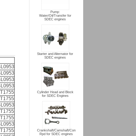
Pump:
Water/Oil/Transfer for
SDEC engines
Starter and Alternator for
SDEC engines
L0953
L0953
L0953
L0953
T1755
Cylinder Head and Block
for SDEC Engines
T1755
L0953
T1755
T1755
L0953
T1755
Crankshaft/Camshaft/Con
Rpd for SDEC engines