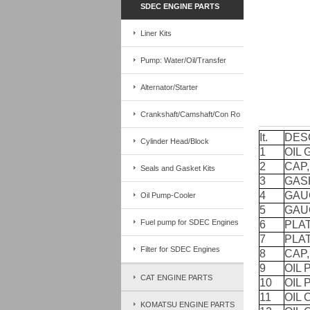
SDEC ENGINE PARTS
Liner Kits
Pump: Water/Oil/Transfer
Alternator/Starter
Crankshaft/Camshaft/Con Ro
It.
DES
Cylinder Head/Block
1
OIL
2
CAP,
Seals and Gasket Kits
3
GAS
4
GAU
Oil Pump-Cooler
5
GAU
Fuel pump for SDEC Engines
6
PLAT
7
PLAT
Filter for SDEC Engines
8
CAP,
9
OIL 
CAT ENGINE PARTS
10
OIL 
11
OIL
KOMATSU ENGINE PARTS