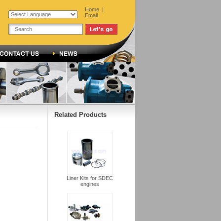
Home
|
Email
Related Products
Liner Kits for SDEC
engines