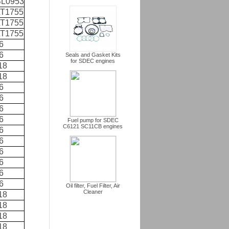
L0953
T1755
T1755
T1755
6
6
Seals and Gasket Kits
for SDEC engines
18
18
6
6
6
6
Fuel pump for SDEC
C6121 SC11CB engines
6
6
6
6
6
6
Oil filter, Fuel Filter, Air
Cleaner
18
18
18
18