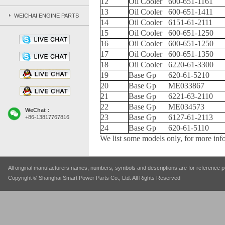
12
Oil Cooler
600-651-1161
13
Oil Cooler
600-651-1411
WEICHAI ENGINE PARTS
14
Oil Cooler
6151-61-2111
15
Oil Cooler
600-651-1250
16
Oil Cooler
600-651-1250
17
Oil Cooler
600-651-1350
18
Oil Cooler
6220-61-3300
19
Base Gp
620-61-5210
20
Base Gp
ME033867
21
Base Gp
6221-63-2110
22
Base Gp
ME034573
WeChat：
23
Base Gp
6127-61-2113
+86-13817767816
24
Base Gp
620-61-5110
We list some models only, for more info
All original manufacturers names, numbers, symbols and descriptions are for reference pu
Copyright © Shanghai Smart Power Parts Co., Ltd. All Rights Reserved