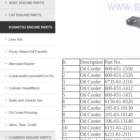
SDEC ENGINE PARTS
CAT ENGINE PARTS
KOMATSU ENGINE PARTS
Liner Kits
Pump: Water/Oil/Transfer
It.
Description
Part No.
Alternator/Starter
1
Oil Cooler
600-651-1550
2
Oil Cooler
600-651-1520
Crankshaft/Camshaft/Con Ro
3
Oil Cooler
6735-61-2110
4
Oil Cooler
600-651-1412
Cylinder Head/Block
5
Oil Cooler
600-651-1431
Seals and Gasket Kits
6
Oil Cooler
6150-61-9320
7
Oil Cooler
195-03-19130
Oil Cooler/Housing
8
Oil Cooler
195-03-19140
9
Oil Cooler
196-03-13140
Valve, Seat, Guide
10
Oil Cooler
6151-61-2111
11
Oil Cooler
6211-61-2111
CUMMINS ENGINE PARTS