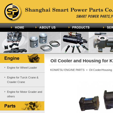
Oil Cooler and Housing for 
Engine for Wheel Loader
KOMATSU ENGINE PARTS > Oil Cooler/Housing
Engine for Turck Crane &
Crawler Crane
Engine for Motor Grader and
others