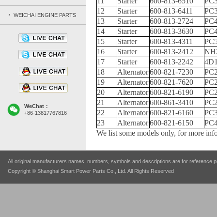
11
Starter
600-813-6510
PC3
12
Starter
600-813-6411
PC3
WEICHAI ENGINE PARTS
13
Starter
600-813-2724
PC4
14
Starter
600-813-3630
PC4
15
Starter
600-813-4311
PC
16
Starter
600-813-2412
NH
17
Starter
600-813-2242
4D
18
Alternator
600-821-7230
PC2
19
Alternator
600-821-7620
PC2
20
Alternator
600-821-6190
PC2
21
Alternator
600-861-3410
PC2
WeChat：
22
Alternator
600-821-6160
PC3
+86-13817767816
23
Alternator
600-821-6150
PC4
We list some models only, for more info
All original manufacturers names, numbers, symbols and descriptions are for reference pu
Copyright © Shanghai Smart Power Parts Co., Ltd. All Rights Reserved