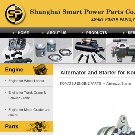
Alternator and Starter for K
Engine for Wheel Loader
KOMATSU ENGINE PARTS > Alternator/Starter
Engine for Turck Crane &
Crawler Crane
Engine for Motor Grader and
others