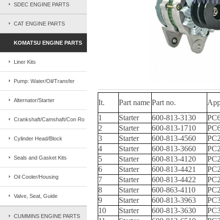
SDEC ENGINE PARTS
CAT ENGINE PARTS
KOMATSU ENGINE PARTS
Liner Kits
Pump: Water/Oil/Transfer
Alternator/Starter
It.
Part name
Part no.
App
1
Starter
600-813-3130
PC6
Crankshaft/Camshaft/Con Ro
2
Starter
600-813-1710
PC6
3
Starter
600-813-4560
PC2
Cylinder Head/Block
4
Starter
600-813-3660
PC2
Seals and Gasket Kits
5
Starter
600-813-4120
PC2
6
Starter
600-813-4421
PC2
Oil Cooler/Housing
7
Starter
600-813-4422
PC2
8
Starter
600-863-4110
PC2
Valve, Seat, Guide
9
Starter
600-813-3963
PC3
10
Starter
600-813-3630
PC3
CUMMINS ENGINE PARTS