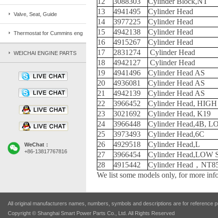
12
3088303
Cylinder Block,NT
13
4941495
Cylinder Head
Valve, Seat, Guide
14
3977225
Cylinder Head
15
4942138
Cylinder Head
Thermostat for Cummins eng
16
4915267
Cylinder Head
17
2831274
Cylinder Head
WEICHAI ENGINE PARTS
18
4942127
Cylinder Head
19
4941496
Cylinder Head AS
20
4936081
Cylinder Head AS
21
4942139
Cylinder Head AS
22
3966452
Cylinder Head, HIG
23
3021692
Cylinder Head, K19
24
3966448
Cylinder Head,4B, 
25
3973493
Cylinder Head,6C
26
4929518
Cylinder Head,L
WeChat：
+86-13817767816
27
3966454
Cylinder Head,LOW
28
4915442
Cylinder Head，NT8
We list some models only, for more info
All original manufacturers names, numbers, symbols and descriptions are for reference pu
Copyright © Shanghai Smart Power Parts Co., Ltd. All Rights Reserved