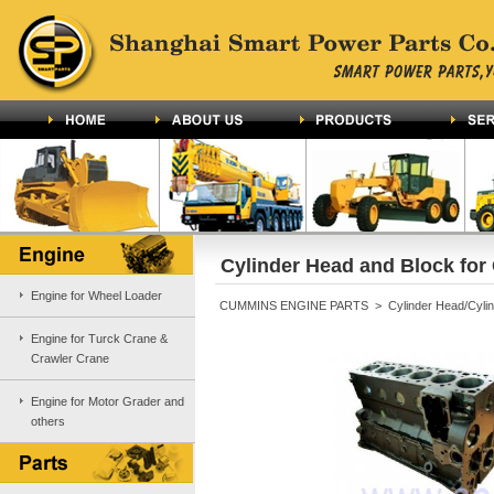
Cylinder Head and Block fo
Engine for Wheel Loader
CUMMINS ENGINE PARTS > Cylinder Head/Cylind
Engine for Turck Crane &
Crawler Crane
Engine for Motor Grader and
others