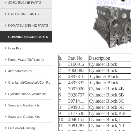
SDEC ENGINE PARTS
CAT ENGINE PARTS
KOMATSU ENGINE PARTS
CUMMINS ENGINE PARTS
Liner Kits
It.
Part No.
Description
Pump: Water/Oil/Transfer
1
3166012
Cylinder Block
2
4060883
Cylinder Block
Alternator/Starter
3
4897316
Cylinder Block
4
4897335
Cylinder Block
Crankshaft/Camshaft/Con Ro
5
3903920
Cylinder Block,4B
Cylinder Head/Cylinder Blo
6
3928797
Cylinder Block,6B
7
3971411
Cylinder Block,6C
Seals and Gasket Kits
8
3939313
Cylinder Block,6C
9
3177638
Cylinder Block,K38
Seals and Gasket Kits
10
4946152
Cylinder Block,L
11
3081283
Cylinder Block,NT
Oil Cooler/Housing